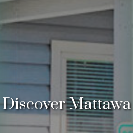
Discover Mattawa