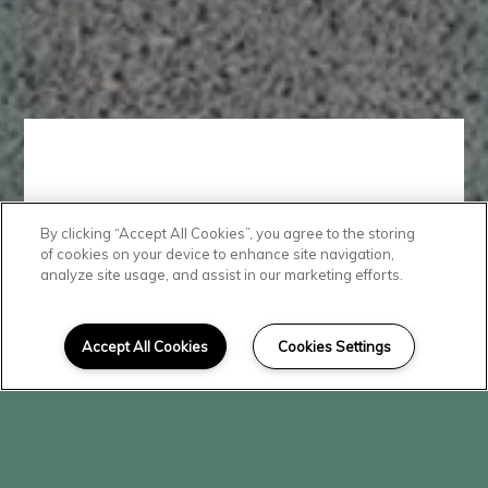
By clicking “Accept All Cookies”, you agree to the storing
Convenient
of cookies on your device to enhance site navigation,
analyze site usage, and assist in our marketing efforts.
Location
Accept All Cookies
Cookies Settings
Conveniently located in beautiful
Mattawa, The Vineyard is close
to shopping, dining, and schools.